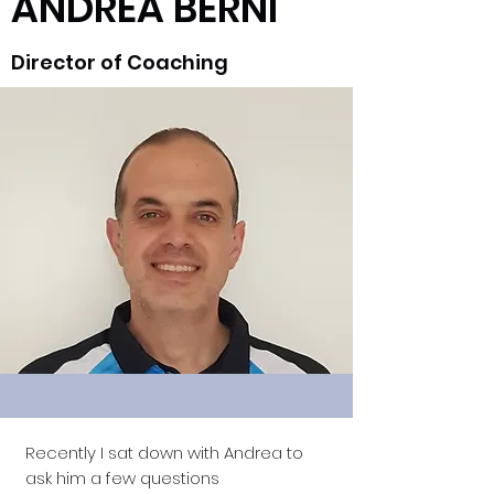
ANDREA BERNI
Director of Coaching
Recently I sat down with Andrea to
ask him a few questions