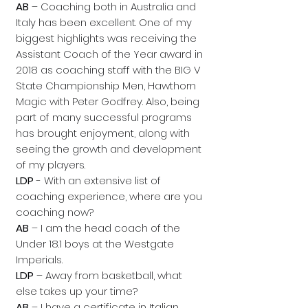
AB
– Coaching both in Australia and
Italy has been excellent. One of my
biggest highlights was receiving the
Assistant Coach of the Year award in
2018 as coaching staff with the BIG V
State Championship Men, Hawthorn
Magic with Peter Godfrey. Also, being
part of many successful programs
has brought enjoyment, along with
seeing the growth and development
of my players.
LDP
- With an extensive list of
coaching experience, where are you
coaching now?
AB
– I am the head coach of the
Under 18.1 boys at the Westgate
Imperials.
LDP
– Away from basketball, what
else takes up your time?
AB
– I have a certificate in Italian