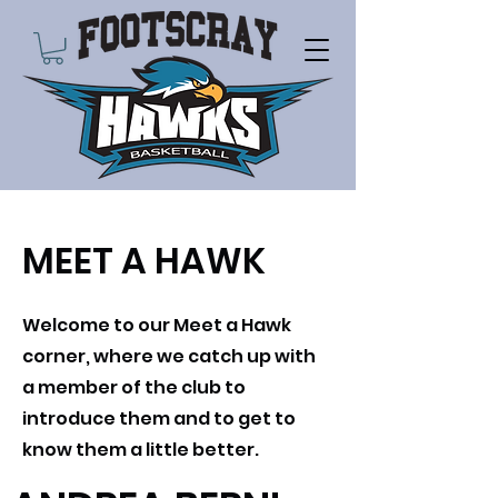
MEET A HAWK
Welcome to our Meet a Hawk
corner, where we catch up with
a member of the club to
introduce them and to get to
know them a little better.