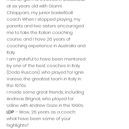
at six years old with Gianni
Chiapparo, my junior basketball
coach. When I stopped playing, my
parents and two sisters encouraged
me to take the Italian coaching
course, and I have 26 years of
coaching experience in Australia and
Italy.
I am grateful to have been mentored
by one of the best coaches in Italy
(Dodo Rusconi), who played for Ignis
Varese, the greatest team in Italy in
the 1970s.
I made some great friends, including
Andreas Brignoli, who played for
Udine with Andrew Gaze in the 1990s.
LDP
– Wow, 26 years as a coach;
what have been some of your
highlights?