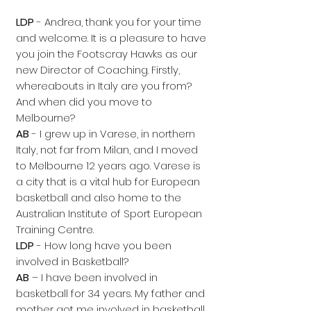
LDP
- Andrea, thank you for your time
and welcome. It is a pleasure to have
you join the Footscray Hawks as our
new Director of Coaching. Firstly,
whereabouts in Italy are you from?
And when did you move to
Melbourne?
AB
- I grew up in Varese, in northern
Italy, not far from Milan, and I moved
to Melbourne 12 years ago. Varese is
a city that is a vital hub for European
basketball and also home to the
Australian Institute of Sport European
Training Centre.
LDP
- How long have you been
involved in Basketball?
AB
– I have been involved in
basketball for 34 years. My father and
mother got me involved in basketball