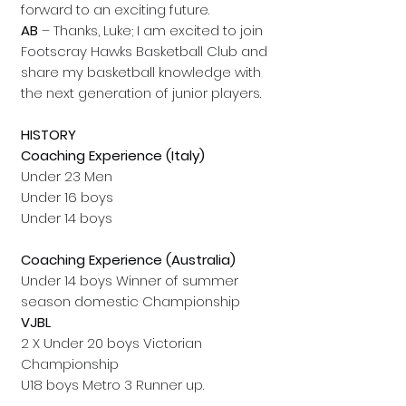
forward to an exciting future.
AB
– Thanks, Luke; I am excited to join
Footscray Hawks Basketball Club and
share my basketball knowledge with
the next generation of junior players.
HISTORY
Coaching Experience (Italy)
Under 23 Men
Under 16 boys
Under 14 boys
Coaching Experience (Australia)
Under 14 boys Winner of summer
season domestic Championship
VJBL
2 X Under 20 boys Victorian
Championship
U18 boys Metro 3 Runner up.
2x Under 16 boys coach Metro 2