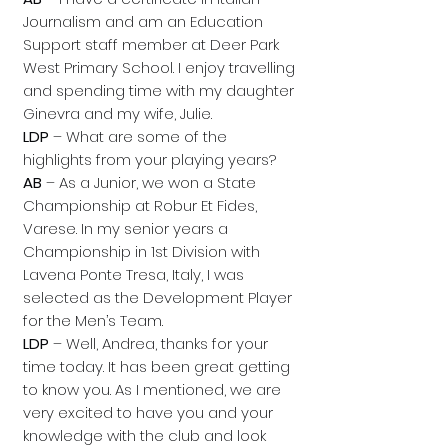
Journalism and am an Education
Support staff member at Deer Park
West Primary School. I enjoy travelling
and spending time with my daughter
Ginevra and my wife, Julie.
LDP
– What are some of the
highlights from your playing years?
AB
– As a Junior, we won a State
Championship at Robur Et Fides,
Varese. In my senior years a
Championship in 1st Division with
Lavena Ponte Tresa, Italy, I was
selected as the Development Player
for the Men’s Team.
LDP
– Well, Andrea, thanks for your
time today. It has been great getting
to know you. As I mentioned, we are
very excited to have you and your
knowledge with the club and look