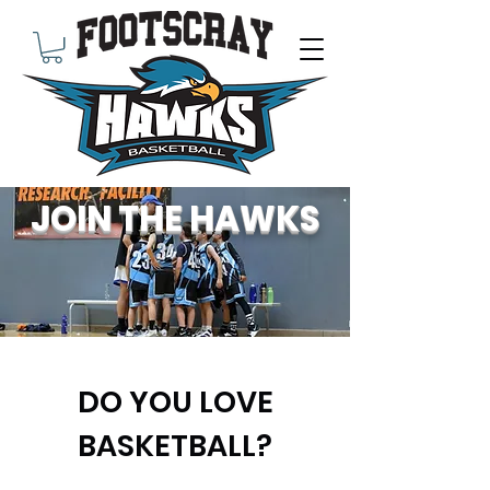
JOIN THE HAWKS
DO YOU LOVE
BASKETBALL?