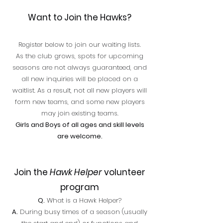
Want to Join the Hawks?
Register below to join our waiting lists.
As the club grows, spots for upcoming
seasons are not always guaranteed, and
all new inquiries will be placed on a
waitlist. As a result, not all new players will
form new teams, and some new players
may join existing teams.
Girls and Boys of all ages and skill levels
are welcome.
Join the
Hawk Helper
volunteer
program
Q.
What is a Hawk Helper?
A.
During busy times of a season (usually