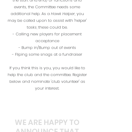
the start and end) or functions and
events, the Committee needs some
additional help. As a
Hawk Helper
, you
may be called upon to assist with 'helper'
tasks; these could be.
- Calling new players for placement
acceptance
- Bump in/Bump out of events
- Fliping some snags at a fundraiser
If you think this is you, you would like to
help the club and the committee. Register
below and nominate 'club volunteer' as
your interest.
WE ARE HAPPY TO
ANNOUNCE THAT