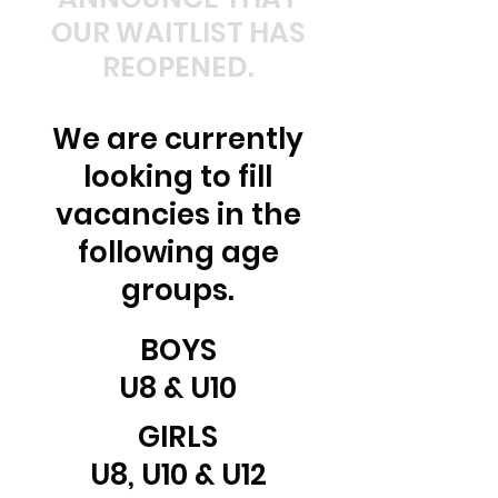
OUR WAITLIST HAS
REOPENED.
We are currently
looking to fill
vacancies in the
following age
groups.
BOYS
U8 & U10
GIRLS
U8, U10 & U12