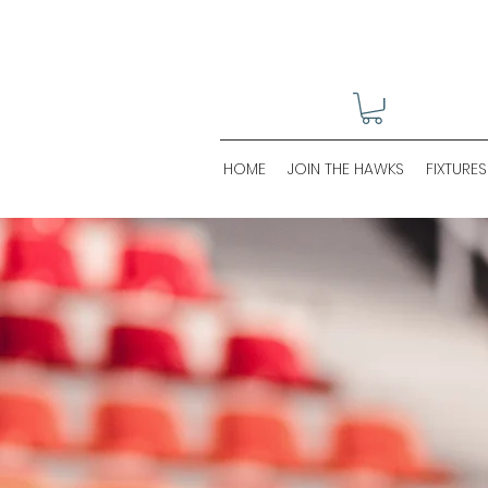
HOME
JOIN THE HAWKS
FIXTURES