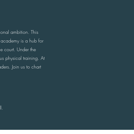
ional ambition. This
 academy is a hub for
he court. Under the
s physical training. At
ers. Join us to chart
l.