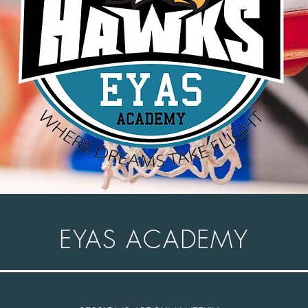
EYAS ACADEMY