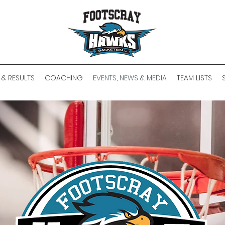
 & RESULTS
COACHING
EVENTS, NEWS & MEDIA
TEAM LISTS