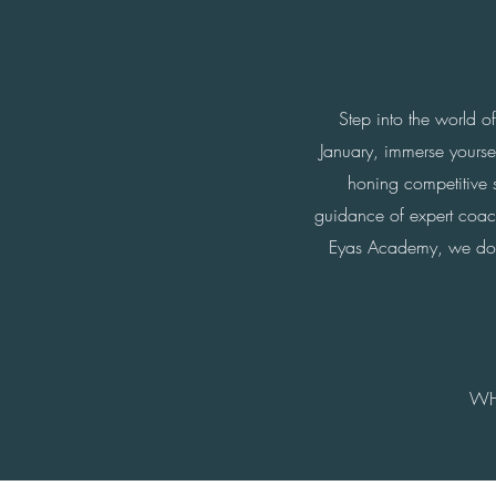
Step into the world o
January, immerse yours
honing competitive s
guidance of expert coache
Eyas Academy, we don't 
WH