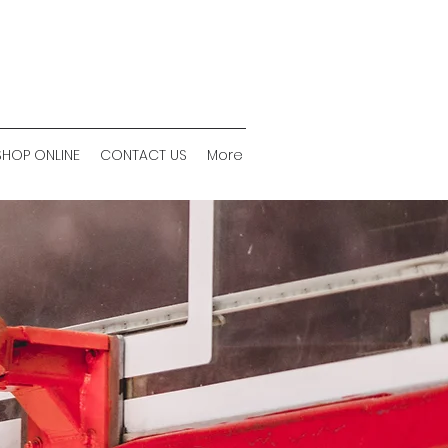
SHOP ONLINE
CONTACT US
More