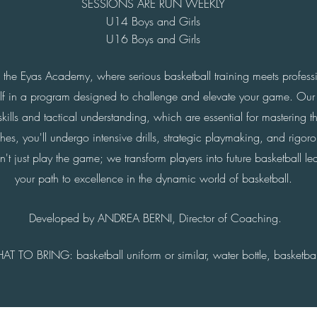
SESSIONS ARE RUN WEEKLY
U14 Boys and Girls
U16 Boys and Girls
f the Eyas Academy, where serious basketball training meets profess
elf in a program designed to challenge and elevate your game. Our
kills and tactical understanding, which are essential for mastering t
s, you'll undergo intensive drills, strategic playmaking, and rigorou
just play the game; we transform players into future basketball lead
your path to excellence in the dynamic world of basketball.
Developed b
y AND
REA BERNI, Director of Coach
ing.
AT TO BRING:
basketball uniform or similar,
water bottle, b
asketbal