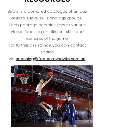
Below is a compiled catalogue of unique
drills to suit all skills and age groups.
Each package contains links to various
videos focusing on different skills and
elements of the game.
For further assistance, you can contact
Andrea
via
coaching@footscrayhawks.com.au