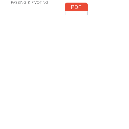
PASSING & PIVOTING
DRIBBLING