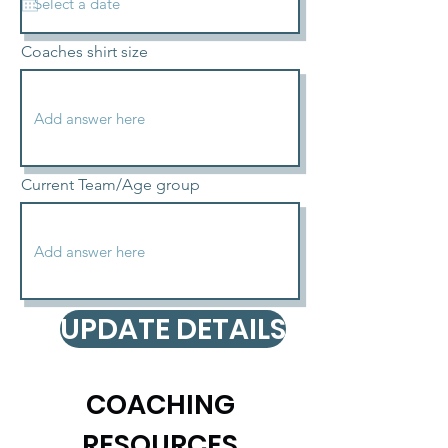
Coaches shirt size
Current Team/Age group
UPDATE DETAILS
COACHING
RESOURCES