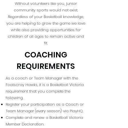
Without volunteers like you, junior
community sports would not exist.
Regardless of your Basketball knowledge,
you are helping to grow the game we love
while also providing opportunities for
children of all ages to remain active and
fit.
COACHING
REQUIREMENTS
As a coach or Team Manager with the
Footscray Hawks, it is a Basketball Victoria
requirement that you complete the
following.
Register your participation as a Coach or
Team Manager (every season) via PlayHQ.
Complete and renew a Basketball Victoria
Member Declaration.