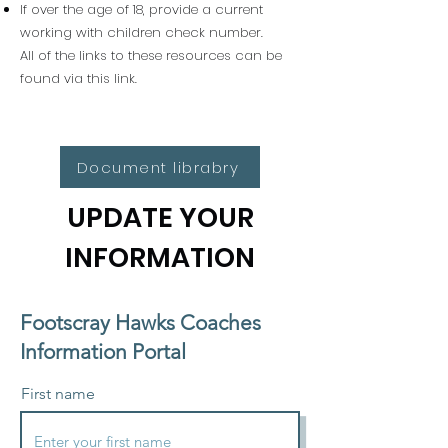
If over the age of 18, provide a current
working with children check number.
All of the links to these resources can be
found via this link.
Document librabry
UPDATE YOUR
INFORMATION
Footscray Hawks Coaches
Information Portal
First name