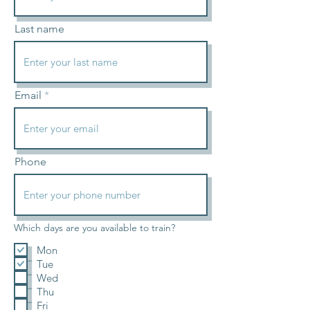
Last name
Email
Phone
Which days are you available to train?
Mon
Tue
Wed
Thu
Fri