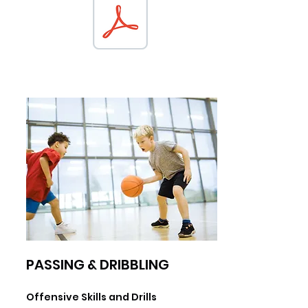
PASSING & DRIBBLING
Offensive Skills and Drills