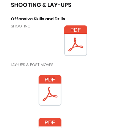
SHOOTING & LAY-UPS
Offensive
Skills and Drills
SHOOTING
LAY-UPS & POST MOVES