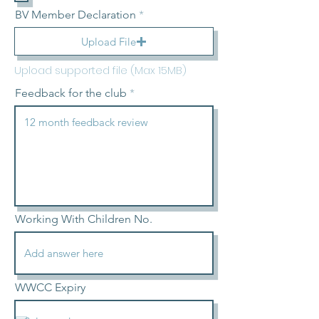
BV Member Declaration
Upload File
Upload supported file (Max 15MB)
Feedback for the club
Working With Children No.
WWCC Expiry