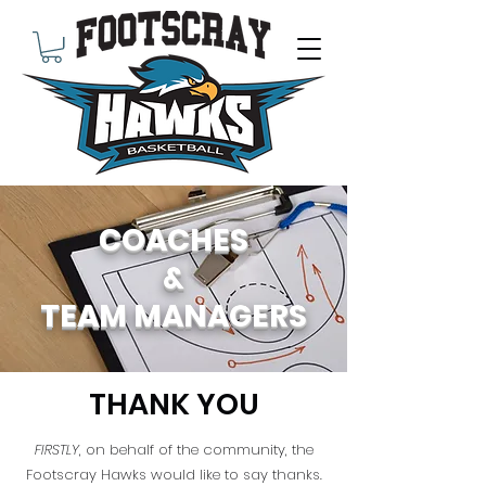
COACHES
&
TEAM MANAGERS
THANK YOU
FIRSTLY
, on behalf of the community, the
Footscray Hawks would like to say thanks.