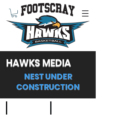
HAWKS MEDIA
NEST UNDER
CONSTRUCTION
Outdoor Basketball
Youth Basketball Game
Meet
Describe
the
your