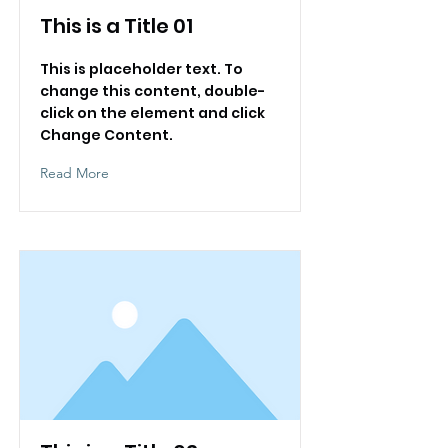
This is a Title 01
This is placeholder text. To
change this content, double-
click on the element and click
Change Content.
Read More