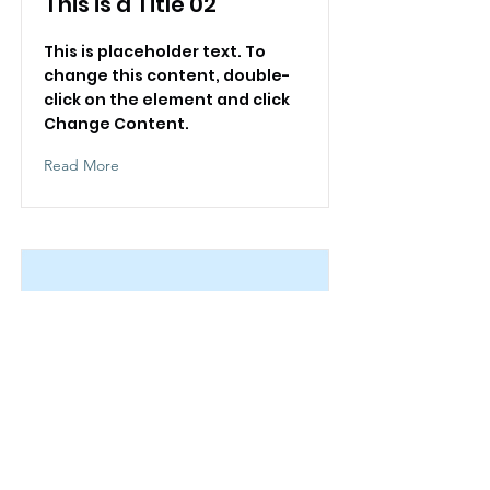
This is a Title 02
This is placeholder text. To
change this content, double-
click on the element and click
Change Content.
Read More
This is a Title 03