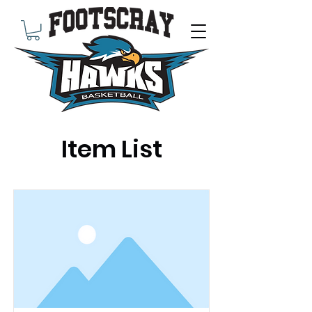
Item List