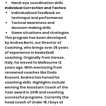
Hand-eye coordination drills
Individual Correction and Tactics:
Individualized feedback on 
technique and performance
Tactical awareness and 
decision-making drills
Game situations and strategies
This program has been developed 
by Andrea Berni, our Director of 
Coaching, who brings over 26 years 
of experience in basketball 
coaching. Originally from Varese, 
Italy, he moved to Melbourne 12 
years ago. With mentoring from 
renowned coaches like Dodo 
Rusconi, Andrea has honed his 
coaching skills. Highlights include 
winning the Assistant Coach of the 
Year award in 2018 and coaching 
successful programs. Currently the 
head coach of Under 18.1 boys at 