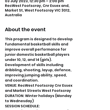
03 July 2023, 12:30 pm – 2:00 pm
RecWest Footscray, Cnr Essex and,
Market St, West Footscray VIC 3012,
Australia
About the event
This program is designed to develop 
fundamental basketball skills and 
improve overall performance for 
junior domestic basketball players 
under 10, 12, and 14 (girls).
Development of skills including 
dribbling, shooting, layup, defence, 
improving jumping ability, speed, 
and coordination.
VENUE: RecWest Footscray Cnr Essex 
and Market Streets West Footscray
DURATION: Winter holidays (Monday 
to Wednesday)
SESSION SCHEDULE: