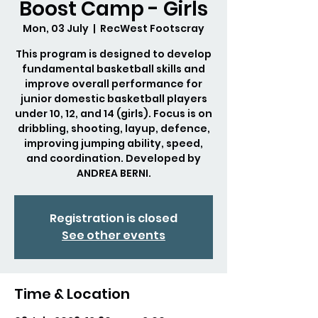
Boost Camp - Girls
Mon, 03 July
  |  
RecWest Footscray
This program is designed to develop
fundamental basketball skills and
improve overall performance for
junior domestic basketball players
under 10, 12, and 14 (girls). Focus is on
dribbling, shooting, layup, defence,
improving jumping ability, speed,
and coordination. Developed by
ANDREA BERNI.
Registration is closed
See other events
Time & Location