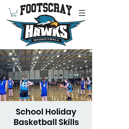
School Holiday
Basketball Skills