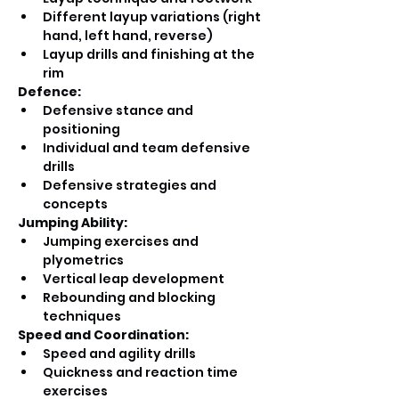
Different layup variations (right 
hand, left hand, reverse)
Layup drills and finishing at the 
rim
Defence:
Defensive stance and 
positioning
Individual and team defensive 
drills
Defensive strategies and 
concepts
Jumping Ability:
Jumping exercises and 
plyometrics
Vertical leap development
Rebounding and blocking 
techniques
Speed and Coordination:
Speed and agility drills
Quickness and reaction time 
exercises