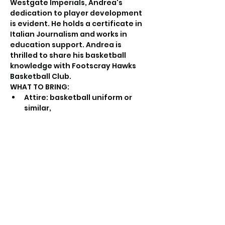
Westgate Imperials, Andrea's 
dedication to player development 
is evident. He holds a certificate in 
Italian Journalism and works in 
education support. Andrea is 
thrilled to share his basketball 
knowledge with Footscray Hawks 
Basketball Club.
WHAT TO BRING:
Attire: basketball uniform or 
similar,
Water bottle,
Basketball.
PROGRAM DELIVERY:
Qualified coaches and trainers 
will conduct the sessions.
The focus will be on individual 
and small group training to 
ensure personalized attention 
and correction of mistakes.
Progressive skill development 
will be emphasized, building 