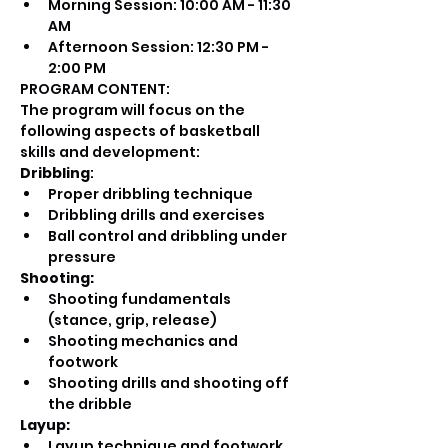
Morning Session: 10:00 AM - 11:30 
AM
Afternoon Session: 12:30 PM - 
2:00 PM
PROGRAM CONTENT:
The program will focus on the 
following aspects of basketball 
skills and development:
Dribbling
:
Proper dribbling technique
Dribbling drills and exercises
Ball control and dribbling under 
pressure
Shooting:
Shooting fundamentals 
(stance, grip, release)
Shooting mechanics and 
footwork
Shooting drills and shooting off 
the dribble
Layup:
Layup technique and footwork