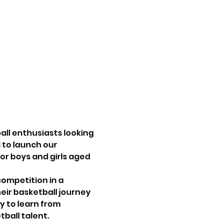
ll enthusiasts looking 
 to launch our 
or boys and girls aged 
ompetition in a 
ir basketball journey 
y to learn from 
ball talent.