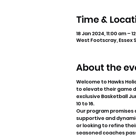
Time & Locat
18 Jan 2024, 11:00 am – 1
West Footscray, Essex S
About the ev
Welcome to Hawks Holida
to elevate their game du
exclusive Basketball Ju
10 to 16.
Our program promises an
supportive and dynamic 
or looking to refine thei
seasoned coaches passi