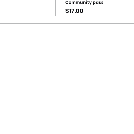
Community pass
$17.00