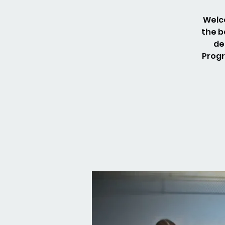
Welco
the b
de
Progr