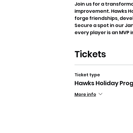
Join us for a transform
improvement. Hawks Holi
forge friendships, deve
Secure a spot in our Ja
every player is an MVP 
Tickets
Ticket type
Hawks Holiday Pro
More info