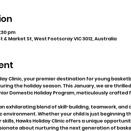
ion
2:30 pm
t & Market St, West Footscray VIC 3012, Australia
ent
y Clinic, your premier destination for young basketba
ring the holiday season. This January, we are thrilled
nior Domestic Holiday Program, meticulously crafted f
 exhilarating blend of skill-building, teamwork, and c
environment. Whether your child is just beginning the
r skills, Hawks Holiday Clinic offers a unique opportunit
onate about nurturing the next generation of basket