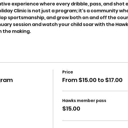
ative experience where every dribble, pass, and shot 
day Clinic is not just a program; it's a community wh
lop sportsmanship, and grow both on and off the cour
nuary session and watch your child soar with the Hawk
in the making.
Price
gram
From $15.00 to $17.00
Hawks member pass
$15.00