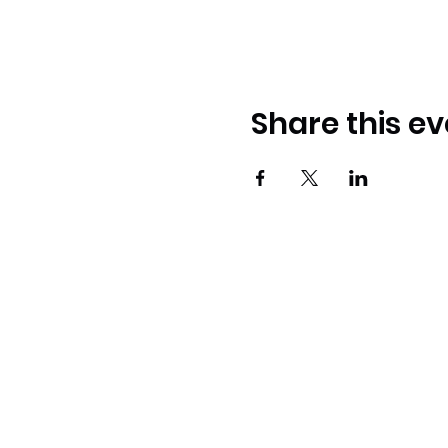
Share this ev