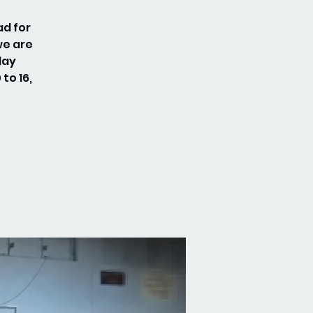
ad for
we are
day
to 16,