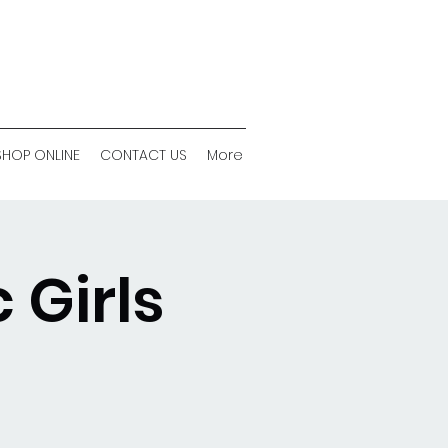
SHOP ONLINE
CONTACT US
More
 Girls