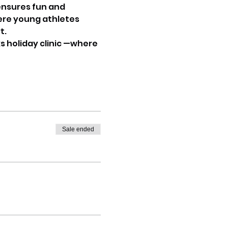
ensures fun and 
ere young athletes 
t.
s holiday clinic —where 
Sale ended