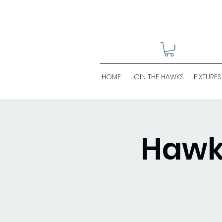
HOME
JOIN THE HAWKS
FIXTURES
Hawks