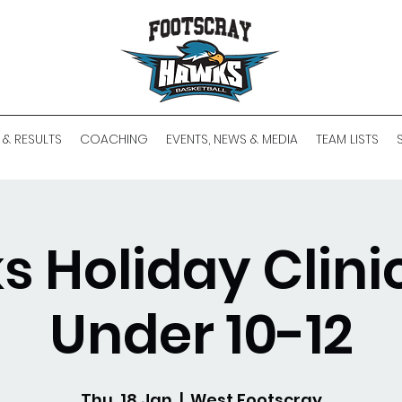
 & RESULTS
COACHING
EVENTS, NEWS & MEDIA
TEAM LISTS
 Holiday Clinic
Under 10-12
Thu, 18 Jan
  |  
West Footscray