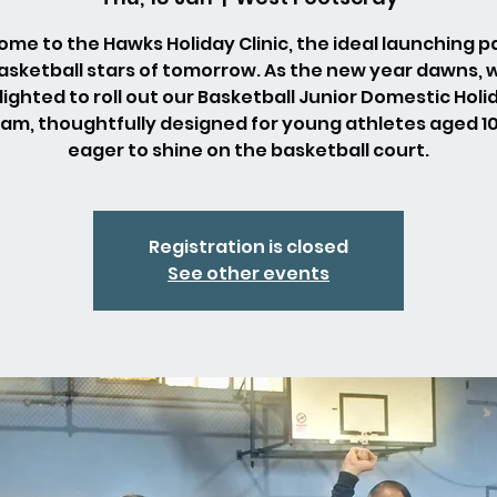
me to the Hawks Holiday Clinic, the ideal launching p
asketball stars of tomorrow. As the new year dawns, 
lighted to roll out our Basketball Junior Domestic Holi
am, thoughtfully designed for young athletes aged 10 
eager to shine on the basketball court.
Registration is closed
See other events