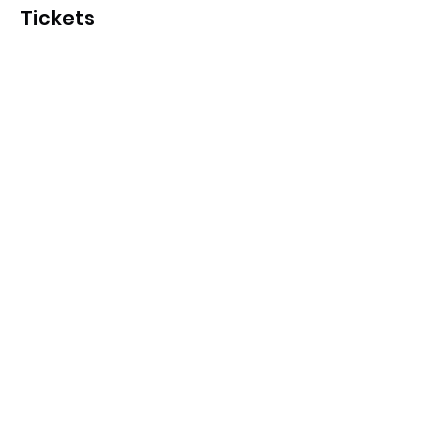
Tickets
Sale ended
Ticket type
Hawks Holiday Program
More info
Price
From $15.00 to $17.00
Hawks member pass
$15.00
Community pass
$17.00