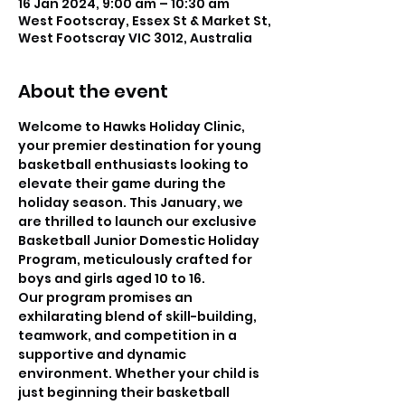
16 Jan 2024, 9:00 am – 10:30 am
West Footscray, Essex St & Market St,
West Footscray VIC 3012, Australia
About the event
Welcome to Hawks Holiday Clinic, 
your premier destination for young 
basketball enthusiasts looking to 
elevate their game during the 
holiday season. This January, we 
are thrilled to launch our exclusive 
Basketball Junior Domestic Holiday 
Program, meticulously crafted for 
boys and girls aged 10 to 16.
Our program promises an 
exhilarating blend of skill-building, 
teamwork, and competition in a 
supportive and dynamic 
environment. Whether your child is 
just beginning their basketball 