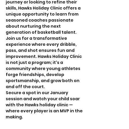
journey or looking to refine their 
skills, Hawks Holiday Clinic offers a 
unique opportunity to learn from 
seasoned coaches passionate 
about nurturing the next 
generation of basketball talent.
Join us for a transformative 
experience where every dribble, 
pass, and shot ensures fun and 
improvement. Hawks Holiday Clinic 
is not just a program; it's a 
community where young athletes 
forge friendships, develop 
sportsmanship, and grow both on 
and off the court.
Secure a spot in our January 
session and watch your child soar 
with the Hawks holiday clinic —
where every player is an MVP in the 
making.