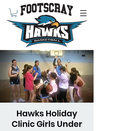
Hawks Holiday
Clinic Girls Under