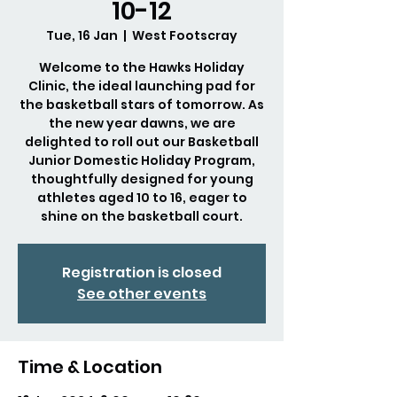
10-12
Tue, 16 Jan
  |  
West Footscray
Welcome to the Hawks Holiday
Clinic, the ideal launching pad for
the basketball stars of tomorrow. As
the new year dawns, we are
delighted to roll out our Basketball
Junior Domestic Holiday Program,
thoughtfully designed for young
athletes aged 10 to 16, eager to
shine on the basketball court.
Registration is closed
See other events
Time & Location