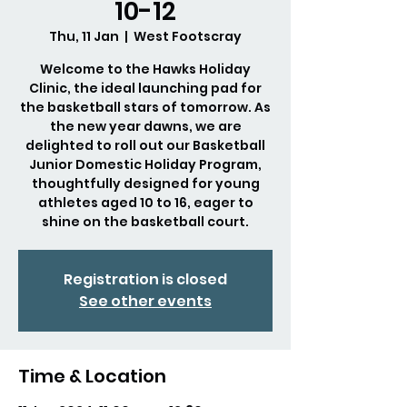
10-12
Thu, 11 Jan
  |  
West Footscray
Welcome to the Hawks Holiday
Clinic, the ideal launching pad for
the basketball stars of tomorrow. As
the new year dawns, we are
delighted to roll out our Basketball
Junior Domestic Holiday Program,
thoughtfully designed for young
athletes aged 10 to 16, eager to
shine on the basketball court.
Registration is closed
See other events
Time & Location