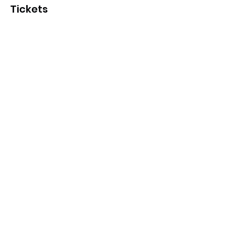
Tickets
Sale ended
Ticket type
Hawks Holiday Program
More info
Price
From $15.00 to $17.00
Hawks member pass
$15.00
Community pass
$17.00