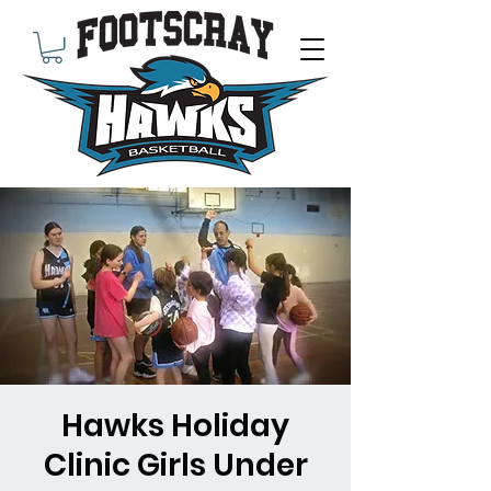
Hawks Holiday
Clinic Girls Under