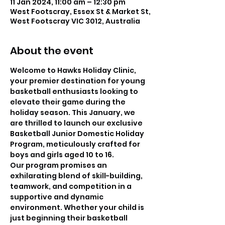
11 Jan 2024, 11:00 am – 12:30 pm
West Footscray, Essex St & Market St,
West Footscray VIC 3012, Australia
About the event
Welcome to Hawks Holiday Clinic, 
your premier destination for young 
basketball enthusiasts looking to 
elevate their game during the 
holiday season. This January, we 
are thrilled to launch our exclusive 
Basketball Junior Domestic Holiday 
Program, meticulously crafted for 
boys and girls aged 10 to 16.
Our program promises an 
exhilarating blend of skill-building, 
teamwork, and competition in a 
supportive and dynamic 
environment. Whether your child is 
just beginning their basketball 