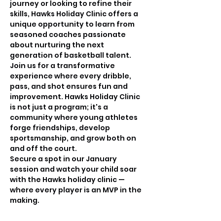
journey or looking to refine their 
skills, Hawks Holiday Clinic offers a 
unique opportunity to learn from 
seasoned coaches passionate 
about nurturing the next 
generation of basketball talent.
Join us for a transformative 
experience where every dribble, 
pass, and shot ensures fun and 
improvement. Hawks Holiday Clinic 
is not just a program; it's a 
community where young athletes 
forge friendships, develop 
sportsmanship, and grow both on 
and off the court.
Secure a spot in our January 
session and watch your child soar 
with the Hawks holiday clinic —
where every player is an MVP in the 
making.