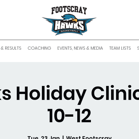
 & RESULTS
COACHING
EVENTS, NEWS & MEDIA
TEAM LISTS
 Holiday Clinic
10-12
Tue, 23 Jan
  |  
West Footscray