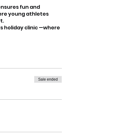
 ensures fun and
here young athletes
t.
s holiday clinic —where
Sale ended