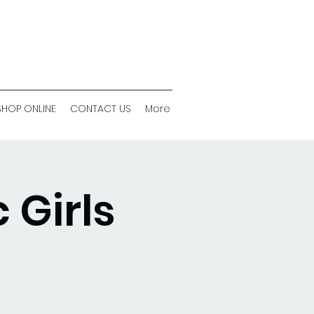
SHOP ONLINE
CONTACT US
More
 Girls