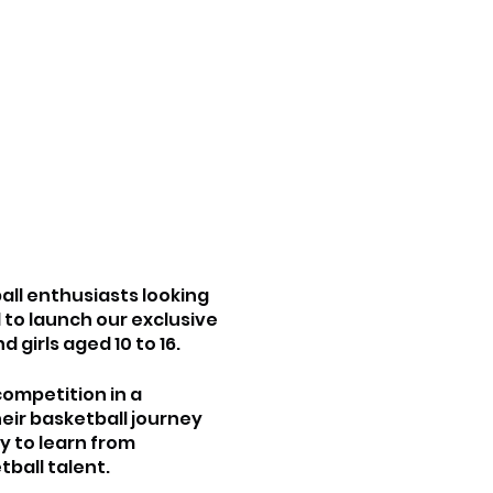
all enthusiasts looking
 to launch our exclusive
girls aged 10 to 16.
competition in a
eir basketball journey
ty to learn from
ball talent.