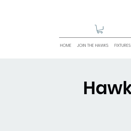
HOME
JOIN THE HAWKS
FIXTURES
Hawks