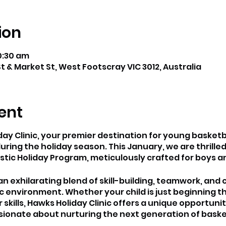
ion
0:30 am
t & Market St, West Footscray VIC 3012, Australia
ent
y Clinic, your premier destination for young basketb
uring the holiday season. This January, we are thrilled
tic Holiday Program, meticulously crafted for boys and 
 exhilarating blend of skill-building, teamwork, and 
environment. Whether your child is just beginning th
ir skills, Hawks Holiday Clinic offers a unique opportuni
onate about nurturing the next generation of basket