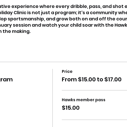
ative experience where every dribble, pass, and shot
day Clinic is not just a program; it's a community w
lop sportsmanship, and grow both on and off the cour
nuary session and watch your child soar with the Hawk
in the making.
Price
gram
From $15.00 to $17.00
Hawks member pass
$15.00