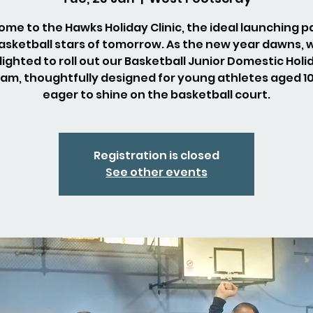
me to the Hawks Holiday Clinic, the ideal launching p
asketball stars of tomorrow. As the new year dawns, 
lighted to roll out our Basketball Junior Domestic Holi
am, thoughtfully designed for young athletes aged 10 
eager to shine on the basketball court.
Registration is closed
See other events