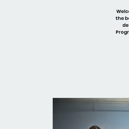
Welco
the b
de
Progr