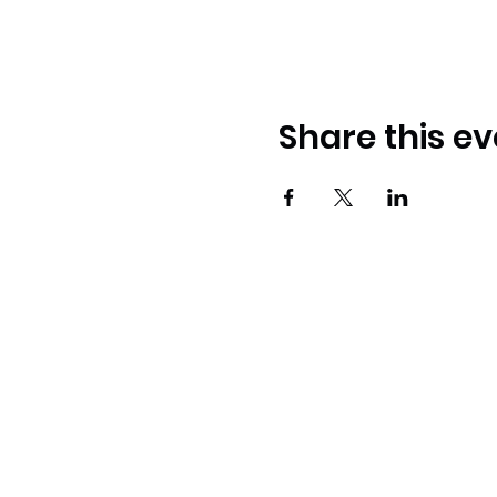
Share this ev