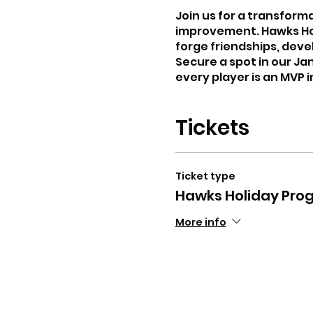
Join us for a transform
improvement. Hawks Holi
forge friendships, deve
Secure a spot in our Ja
every player is an MVP 
Tickets
Ticket type
Hawks Holiday Pro
More info