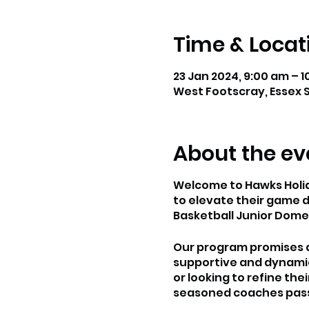
Time & Locat
23 Jan 2024, 9:00 am – 1
West Footscray, Essex S
About the ev
Welcome to Hawks Holida
to elevate their game d
Basketball Junior Domes
Our program promises an
supportive and dynamic 
or looking to refine the
seasoned coaches passi