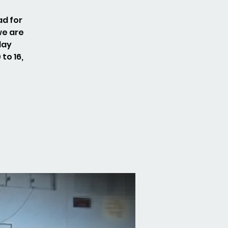
ad for
we are
day
to 16,