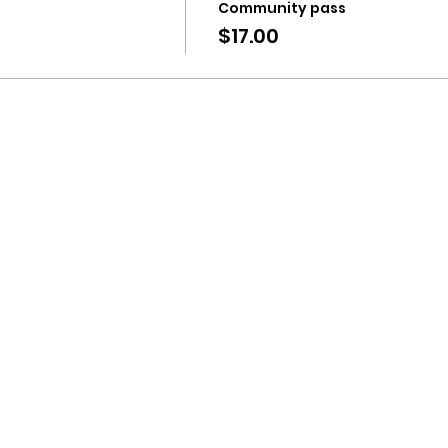
Community pass
$17.00