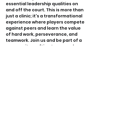
essential leadership qualities on 
and off the court. This is more than 
just a clinic; it's a transformational 
experience where players compete 
against peers and learn the value 
of hard work, perseverance, and 
teamwork. Join us and be part of a 
community crafting tomorrow's 
basketball leaders.
Tickets
Sale ended
Ticket type
Free invitation only
Price
$0.00