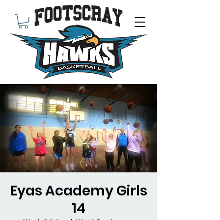
Eyas Academy Girls
14