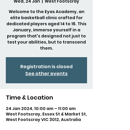
Wed, 24 Jan
  |  
West Footscray
Welcome to the Eyas Academy, an
elite basketball clinic crafted for
dedicated players aged 14 to 16. This
January, immerse yourself in a
program that's designed not just to
test your abilities, but to transcend
them.
Registration is closed
See other events
Time & Location
24 Jan 2024, 10:00 am – 11:00 am
West Footscray, Essex St & Market St,
West Footscray VIC 3012, Australia