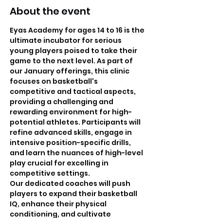
About the event
Eyas Academy for ages 14 to 16 is the 
ultimate incubator for serious 
young players poised to take their 
game to the next level. As part of 
our January offerings, this clinic 
focuses on basketball's 
competitive and tactical aspects, 
providing a challenging and 
rewarding environment for high-
potential athletes. Participants will 
refine advanced skills, engage in 
intensive position-specific drills, 
and learn the nuances of high-level 
play crucial for excelling in 
competitive settings.
Our dedicated coaches will push 
players to expand their basketball 
IQ, enhance their physical 
conditioning, and cultivate 