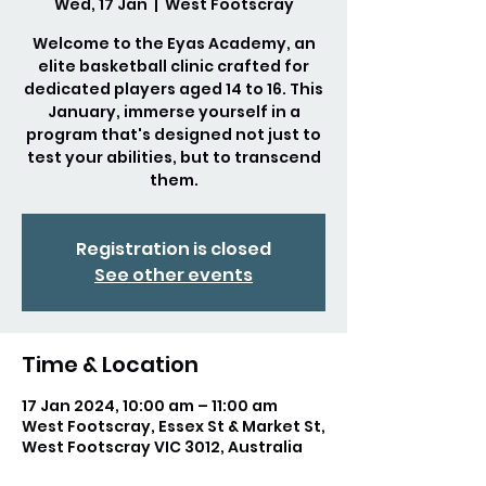
Wed, 17 Jan
  |  
West Footscray
Welcome to the Eyas Academy, an
elite basketball clinic crafted for
dedicated players aged 14 to 16. This
January, immerse yourself in a
program that's designed not just to
test your abilities, but to transcend
them.
Registration is closed
See other events
Time & Location
17 Jan 2024, 10:00 am – 11:00 am
West Footscray, Essex St & Market St,
West Footscray VIC 3012, Australia