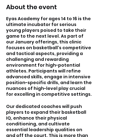
About the event
Eyas Academy for ages 14 to 16 is the
ultimate incubator for serious
young players poised to take their
game to the next level. As part of
our January offerings, this clinic
focuses on basketball's competitive
and tactical aspects, providing a
challenging and rewarding
environment for high-potential
athletes. Participants will refine
advanced skills, engage in intensive
position-specific drills, and learn the
nuances of high-level play crucial
for excelling in competitive settings.
Our dedicated coaches will push
players to expand their basketball
IQ, enhance their physical
conditioning, and cultivate
essential leadership qualities on
and off the court. This is more than