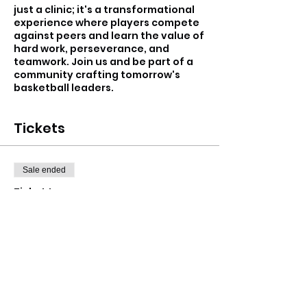
just a clinic; it's a transformational
experience where players compete
against peers and learn the value of
hard work, perseverance, and
teamwork. Join us and be part of a
community crafting tomorrow's
basketball leaders.
Tickets
Sale ended
Ticket type
Hawks Holiday Program
More info
Price
From $15.00 to $17.00