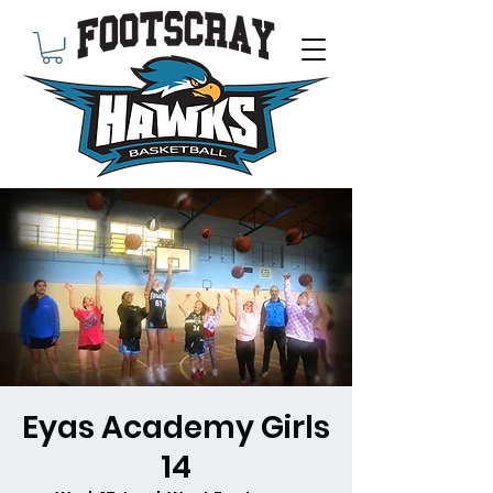
Eyas Academy Girls
14