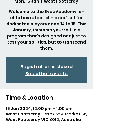
Mon, 15 Jan
  |  
West Footscray
Welcome to the Eyas Academy, an
elite basketball clinic crafted for
dedicated players aged 14 to 16. This
January, immerse yourself in a
program that's designed not just to
test your abilities, but to transcend
them.
Registration is closed
See other events
Time & Location
15 Jan 2024, 12:00 pm – 1:00 pm
West Footscray, Essex St & Market St,
West Footscray VIC 3012, Australia