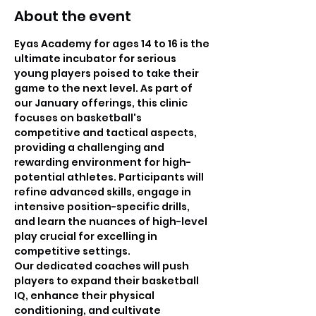
About the event
Eyas Academy for ages 14 to 16 is the 
ultimate incubator for serious 
young players poised to take their 
game to the next level. As part of 
our January offerings, this clinic 
focuses on basketball's 
competitive and tactical aspects, 
providing a challenging and 
rewarding environment for high-
potential athletes. Participants will 
refine advanced skills, engage in 
intensive position-specific drills, 
and learn the nuances of high-level 
play crucial for excelling in 
competitive settings. 
Our dedicated coaches will push 
players to expand their basketball 
IQ, enhance their physical 
conditioning, and cultivate 