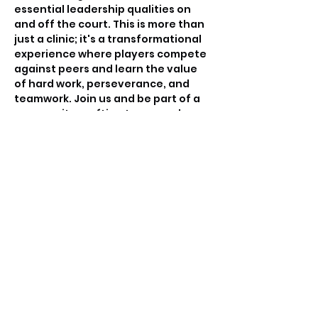
essential leadership qualities on 
and off the court. This is more than 
just a clinic; it's a transformational 
experience where players compete 
against peers and learn the value 
of hard work, perseverance, and 
teamwork. Join us and be part of a 
community crafting tomorrow's 
basketball leaders.
Tickets
Sale ended
Ticket type
Free invitation only
Price
$0.00