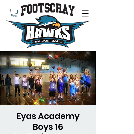
Eyas Academy
Boys 16