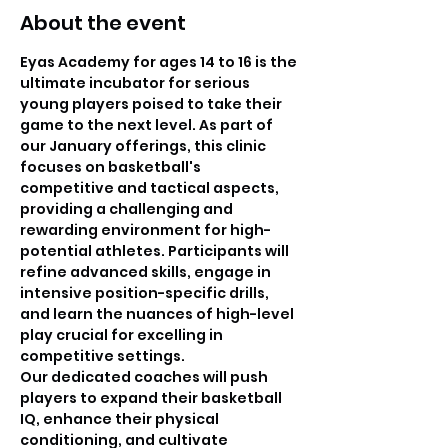
About the event
Eyas Academy for ages 14 to 16 is the 
ultimate incubator for serious 
young players poised to take their 
game to the next level. As part of 
our January offerings, this clinic 
focuses on basketball's 
competitive and tactical aspects, 
providing a challenging and 
rewarding environment for high-
potential athletes. Participants will 
refine advanced skills, engage in 
intensive position-specific drills, 
and learn the nuances of high-level 
play crucial for excelling in 
competitive settings. 
Our dedicated coaches will push 
players to expand their basketball 
IQ, enhance their physical 
conditioning, and cultivate 