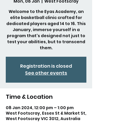
Mon, 08 Jan
  |  
West Footscray
Welcome to the Eyas Academy, an
elite basketball clinic crafted for
dedicated players aged 14 to 16. This
January, immerse yourself in a
program that's designed not just to
test your abilities, but to transcend
them.
Registration is closed
See other events
Time & Location
08 Jan 2024, 12:00 pm – 1:00 pm
West Footscray, Essex St & Market St,
West Footscray VIC 3012, Australia