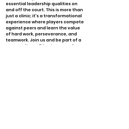
essential leadership qualities on 
and off the court. This is more than 
just a clinic; it's a transformational 
experience where players compete 
against peers and learn the value 
of hard work, perseverance, and 
teamwork. Join us and be part of a 
community crafting tomorrow's 
basketball leaders.
Tickets
Sale ended
Ticket type
Free invitation only
Price
$0.00