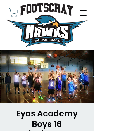
Eyas Academy
Boys 16