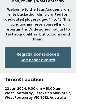
Mon, 22 Jan
  |  
West Footscray
Welcome to the Eyas Academy, an
elite basketball clinic crafted for
dedicated players aged 14 to 16. This
January, immerse yourself in a
program that's designed not just to
test your abilities, but to transcend
them.
Registration is closed
See other events
Time & Location
22 Jan 2024, 9:00 am – 10:00 am
West Footscray, Essex St & Market St,
West Footscray VIC 3012, Australia