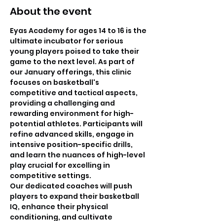
About the event
Eyas Academy for ages 14 to 16 is the 
ultimate incubator for serious 
young players poised to take their 
game to the next level. As part of 
our January offerings, this clinic 
focuses on basketball's 
competitive and tactical aspects, 
providing a challenging and 
rewarding environment for high-
potential athletes. Participants will 
refine advanced skills, engage in 
intensive position-specific drills, 
and learn the nuances of high-level 
play crucial for excelling in 
competitive settings.
Our dedicated coaches will push 
players to expand their basketball 
IQ, enhance their physical 
conditioning, and cultivate 