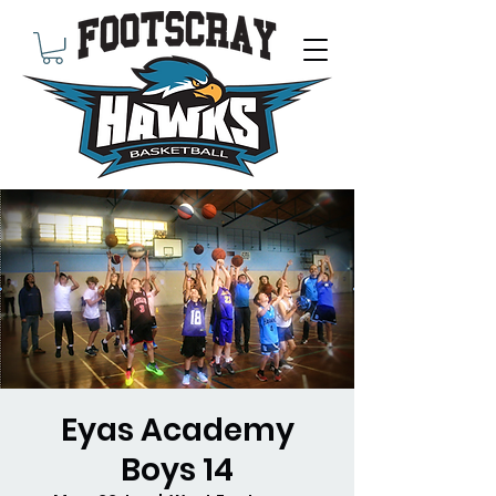
Eyas Academy
Boys 14