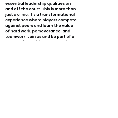
essential leadership qualities on 
and off the court. This is more than 
just a clinic; it's a transformational 
experience where players compete 
against peers and learn the value 
of hard work, perseverance, and 
teamwork. Join us and be part of a 
community crafting tomorrow's 
basketball leaders.
Tickets
Sale ended
Ticket type
Free invitation only
Price
$0.00