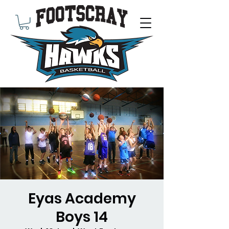
Eyas Academy
Boys 14