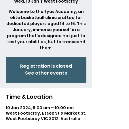
Wed, 10 Jan
  |  
West Footscray
Welcome to the Eyas Academy, an
elite basketball clinic crafted for
dedicated players aged 14 to 16. This
January, immerse yourself in a
program that's designed not just to
test your abilities, but to transcend
them.
Registration is closed
See other events
Time & Location
10 Jan 2024, 9:00 am – 10:00 am
West Footscray, Essex St & Market St,
West Footscray VIC 3012, Australia