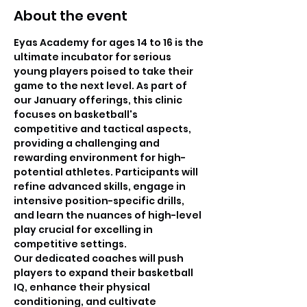
About the event
Eyas Academy for ages 14 to 16 is the 
ultimate incubator for serious 
young players poised to take their 
game to the next level. As part of 
our January offerings, this clinic 
focuses on basketball's 
competitive and tactical aspects, 
providing a challenging and 
rewarding environment for high-
potential athletes. Participants will 
refine advanced skills, engage in 
intensive position-specific drills, 
and learn the nuances of high-level 
play crucial for excelling in 
competitive settings.
Our dedicated coaches will push 
players to expand their basketball 
IQ, enhance their physical 
conditioning, and cultivate 