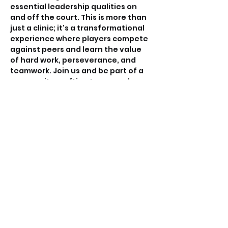
essential leadership qualities on 
and off the court. This is more than 
just a clinic; it's a transformational 
experience where players compete 
against peers and learn the value 
of hard work, perseverance, and 
teamwork. Join us and be part of a 
community crafting tomorrow's 
basketball leaders.
Tickets
Sale ended
Ticket type
Free invitation only
Price
$0.00