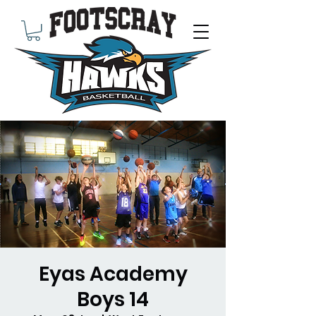
Eyas Academy
Boys 14