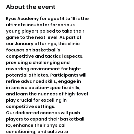
About the event
Eyas Academy for ages 14 to 16 is the 
ultimate incubator for serious 
young players poised to take their 
game to the next level. As part of 
our January offerings, this clinic 
focuses on basketball's 
competitive and tactical aspects, 
providing a challenging and 
rewarding environment for high-
potential athletes. Participants will 
refine advanced skills, engage in 
intensive position-specific drills, 
and learn the nuances of high-level 
play crucial for excelling in 
competitive settings.
Our dedicated coaches will push 
players to expand their basketball 
IQ, enhance their physical 
conditioning, and cultivate 