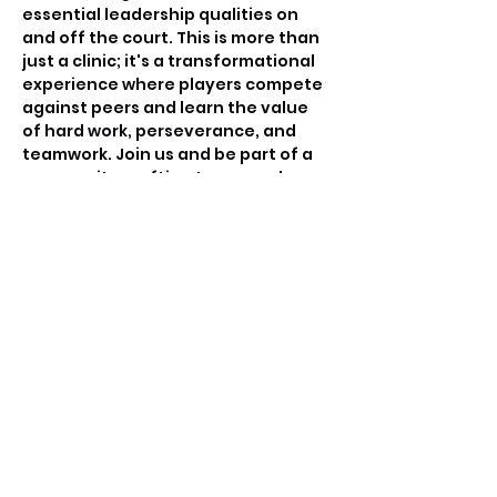
essential leadership qualities on 
and off the court. This is more than 
just a clinic; it's a transformational 
experience where players compete 
against peers and learn the value 
of hard work, perseverance, and 
teamwork. Join us and be part of a 
community crafting tomorrow's 
basketball leaders.
Tickets
Sale ended
Ticket type
Free invitation only
Price
$0.00