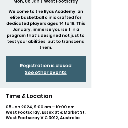
Mon, 08 Jan
  |  
West Footscray
Welcome to the Eyas Academy, an
elite basketball clinic crafted for
dedicated players aged 14 to 16. This
January, immerse yourself in a
program that's designed not just to
test your abilities, but to transcend
them.
Registration is closed
See other events
Time & Location
08 Jan 2024, 9:00 am – 10:00 am
West Footscray, Essex St & Market St,
West Footscray VIC 3012, Australia