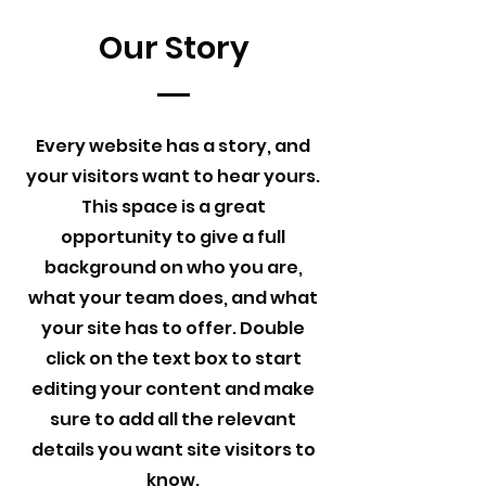
Our Story
Every website has a story, and
your visitors want to hear yours.
This space is a great
opportunity to give a full
background on who you are,
what your team does, and what
your site has to offer. Double
click on the text box to start
editing your content and make
sure to add all the relevant
details you want site visitors to
know.