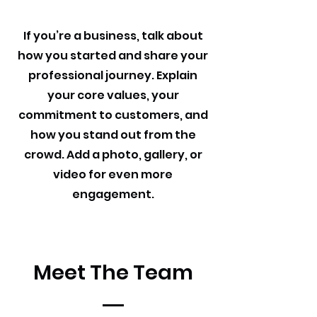
If you’re a business, talk about
how you started and share your
professional journey. Explain
your core values, your
commitment to customers, and
how you stand out from the
crowd. Add a photo, gallery, or
video for even more
engagement.
Meet The Team