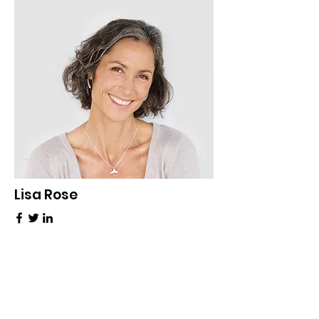
Lisa Rose
Product Manager