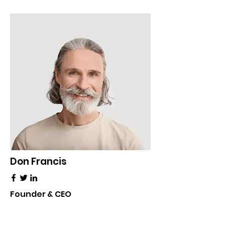
Don Francis
Founder & CEO