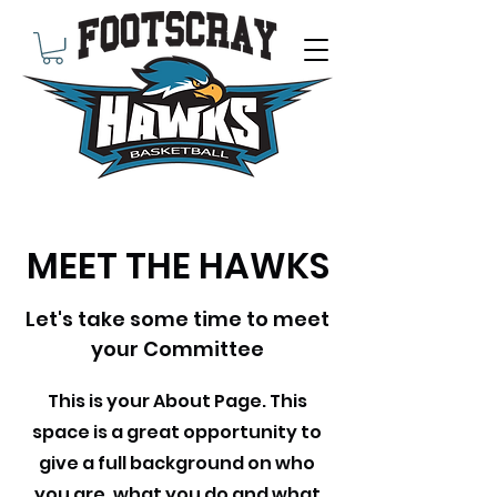
MEET THE HAWKS
Let's take some time to meet
your Committee
This is your About Page. This
space is a great opportunity to
give a full background on who
you are, what you do and what