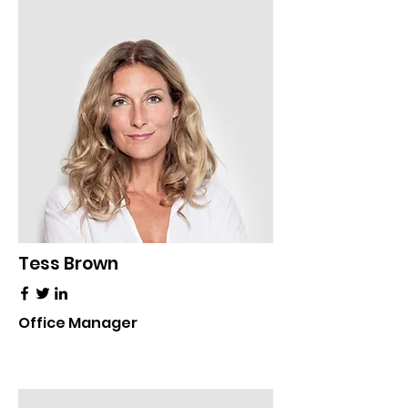
Tess Brown
Office Manager