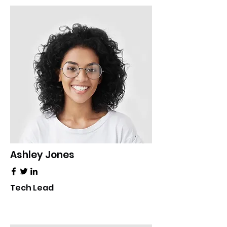
Ashley Jones
Tech Lead