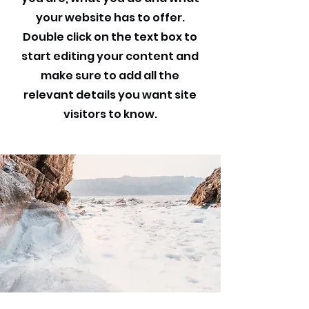
your website has to offer.
Double click on the text box to
start editing your content and
make sure to add all the
relevant details you want site
visitors to know.