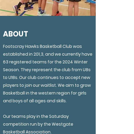
ABOUT
Footscray Hawks Basketball Club was
established in 201,3, and we currently have
63 registered teams for the 2024 Winter
Season. They represent the club from U8s
to U18s. Our club continues to accept new
players to join our waitlist. We aim to grow
Basketball in the western region for girls
and boys of all ages and skills.
Our teams play in the Saturday
competition run by the Westgate
Basketball Association.