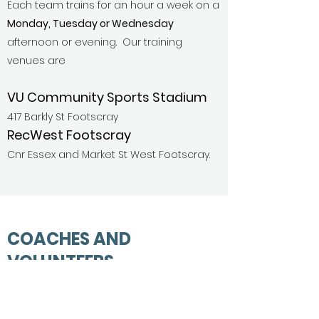
Each team trains for an hour a week on a
Monday, Tuesday or Wednesday
afternoon or evening. Our training
venues are
VU Community Sports Stadium
417 Barkly St Footscray
RecWest Footscray
Cnr Essex and Market St West Footscray
.
COACHES AND
VOLUNTEERS
The Club welcomes new coaches and
supports parents new to the game with