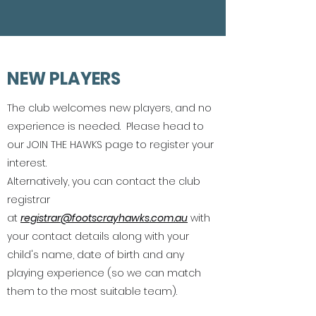
NEW PLAYERS
The club welcomes new players, and no
experience is needed. Please head to
our JOIN THE HAWKS page to register your
interest.
Alternatively, you can contact the club
registrar
at
registrar@footscrayhawks.com.au
with
your contact details along with your
child's name, date of birth and any
playing experience (so we can match
them to the most suitable team).