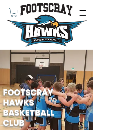
FOOTSCRAY
HAWKS
BASKETBALL
CLUB