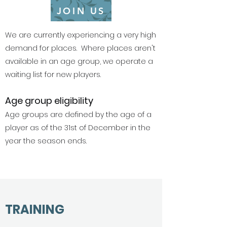
JOIN US
We are currently experiencing a very high
demand for places. Where places aren't
available in an age group, we operate a
waiting list for new players.
Age group eligibility
Age groups are defined by the age of a
player as of the 31st of December in the
year the season ends.
TRAINING